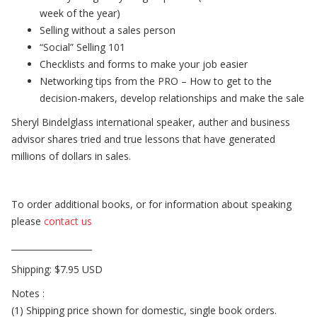
week of the year)
Selling without a sales person
“Social” Selling 101
Checklists and forms to make your job easier
Networking tips from the PRO – How to get to the
decision-makers, develop relationships and make the sale
Sheryl Bindelglass international speaker, auther and business
advisor shares tried and true lessons that have generated
millions of dollars in sales.
To order additional books, or for information about speaking
please
contact us
___________________
Shipping: $7.95 USD
Notes :
(1) Shipping price shown for domestic, single book orders.