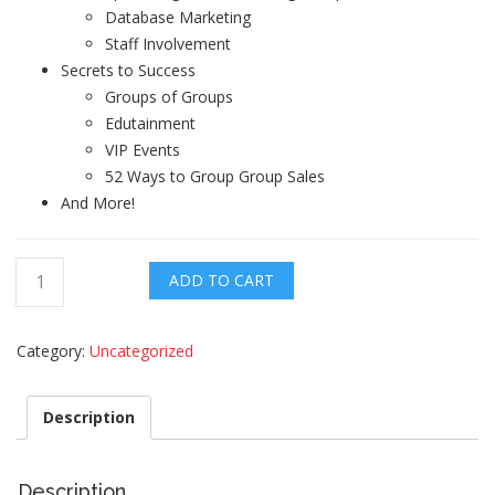
Database Marketing
Staff Involvement
Secrets to Success
Groups of Groups
Edutainment
VIP Events
52 Ways to Group Group Sales
And More!
The
ADD TO CART
PROs
Guide
Category:
Uncategorized
to
Group
Sales
Description
quantity
Description