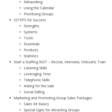
Networking
Using the Calendar
Prioritizing Groups
SSTEPS for Success
Strengths
Systems
Tools
Essentials
Products
Statistics
Start a Staffing RIOT – Recruit, Interview, Onboard, Train
Listening Skills
Leveraging Time
Telephone Skills
Asking for the Sale
Social Selling
Marketing and Promoting Group Sales Packages
Sales Kit Basics
Special Signs for Attracting Groups