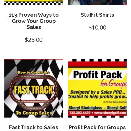
113 Proven Ways to
Stuff it Shirts
Grow Your Group
$
10.00
Sales
$
25.00
Fast Track to Sales
Profit Pack for Groups