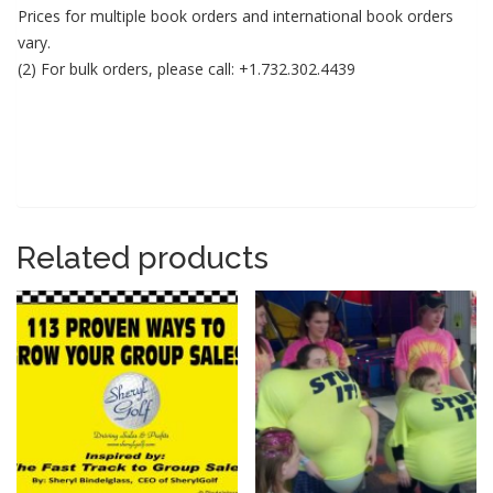
Prices for multiple book orders and international book orders
vary.
(2) For bulk orders, please call: +1.732.302.4439
Related products