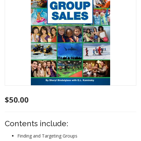
$
50.00
Contents include:
Finding and Targeting Groups