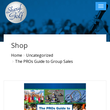
Toggl
navig
×
Shop
Home
Uncategorized
The PROs Guide to Group Sales