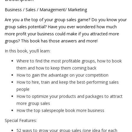
Business / Sales / Management/ Marketing
Are you a the top of your group sales game? Do you know your
group sales potential? Have you ever wondered how much
more profit your business could make if you attracted more
groups? This book has those answers and more!
In this book, you’ll learn:
Where to find the most profitable groups, how to book
them and how to keep them coming back
How to gain the advantage on your competition
How to hire, train and keep the best-performing sales
people
How to optimize your products and packages to attract
more group sales
How the top salespeople book more business
Special Features:
52 ways to grow your group sales (one idea for each