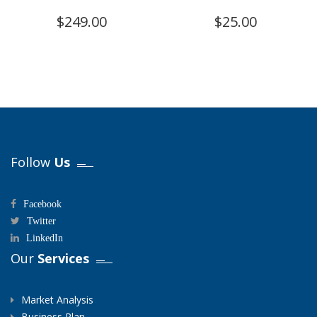
$
249.00
$
25.00
Follow
Us
Facebook
Twitter
LinkedIn
Our
Services
Market Analysis
Business Plan