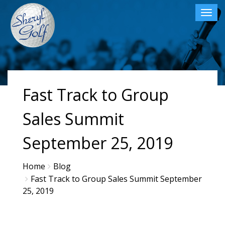
Toggl
navig
×
Fast Track to Group
Sales Summit
September 25, 2019
Home
Blog
Fast Track to Group Sales Summit September
25, 2019