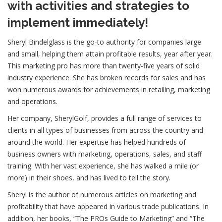
with activities and strategies to
implement immediately!
Sheryl Bindelglass is the go-to authority for companies large
and small, helping them attain profitable results, year after year.
This marketing pro has more than twenty-five years of solid
industry experience. She has broken records for sales and has
won numerous awards for achievements in retailing, marketing
and operations.
Her company, SherylGolf, provides a full range of services to
clients in all types of businesses from across the country and
around the world. Her expertise has helped hundreds of
business owners with marketing, operations, sales, and staff
training. With her vast experience, she has walked a mile (or
more) in their shoes, and has lived to tell the story.
Sheryl is the author of numerous articles on marketing and
profitability that have appeared in various trade publications. In
addition, her books, “The PROs Guide to Marketing” and “The