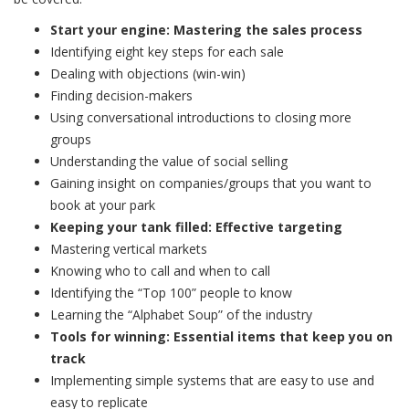
Start your engine: Mastering the sales process
Identifying eight key steps for each sale
Dealing with objections (win-win)
Finding decision-makers
Using conversational introductions to closing more
groups
Understanding the value of social selling
Gaining insight on companies/groups that you want to
book at your park
Keeping your tank filled: Effective targeting
Mastering vertical markets
Knowing who to call and when to call
Identifying the “Top 100” people to know
Learning the “Alphabet Soup” of the industry
Tools for winning: Essential items that keep you on
track
Implementing simple systems that are easy to use and
easy to replicate