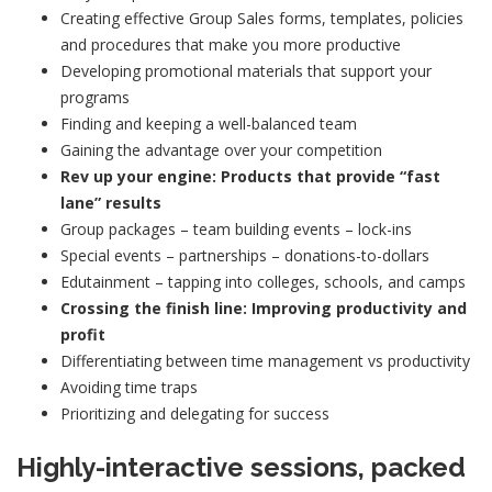
Creating effective Group Sales forms, templates, policies
and procedures that make you more productive
Developing promotional materials that support your
programs
Finding and keeping a well-balanced team
Gaining the advantage over your competition
Rev up
your engine: Products that provide “fast
lane” results
Group packages – team building events – lock-ins
Special events – partnerships – donations-to-dollars
Edutainment – tapping into colleges, schools, and camps
Crossing the finish line: Improving productivity and
profit
Differentiating between time management vs productivity
Avoiding time traps
Prioritizing and delegating for success
Highly-interactive sessions, packed