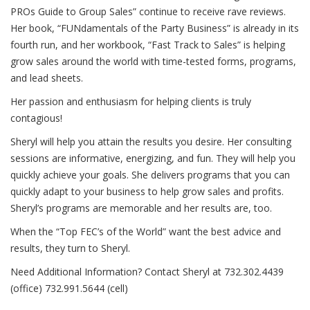
PROs Guide to Group Sales” continue to receive rave reviews.
Her book, “FUNdamentals of the Party Business” is already in its
fourth run, and her workbook, “Fast Track to Sales” is helping
grow sales around the world with time-tested forms, programs,
and lead sheets.
Her passion and enthusiasm for helping clients is truly
contagious!
Sheryl will help you attain the results you desire. Her consulting
sessions are informative, energizing, and fun. They will help you
quickly achieve your goals. She delivers programs that you can
quickly adapt to your business to help grow sales and profits.
Sheryl’s programs are memorable and her results are, too.
When the “Top FEC’s of the World” want the best advice and
results, they turn to Sheryl.
Need Additional Information? Contact Sheryl at 732.302.4439
(office) 732.991.5644 (cell)