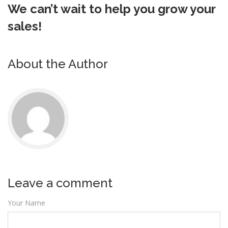
We can’t wait to help you grow your
sales!
About the Author
Leave a comment
Your Name