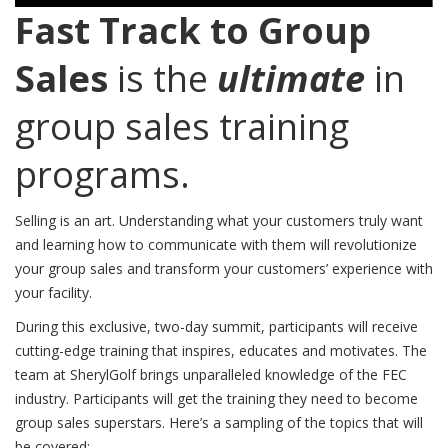
Fast Track to Group
Sales
is the
ultimate
in
group sales training
programs.
Selling is an art. Understanding what your customers truly want
and learning how to communicate with them will revolutionize
your group sales and transform your customers’ experience with
your facility.
During this exclusive, two-day summit, participants will receive
cutting-edge training that inspires, educates and motivates. The
team at SherylGolf brings unparalleled knowledge of the FEC
industry. Participants will get the training they need to become
group sales superstars. Here’s a sampling of the topics that will
be covered: