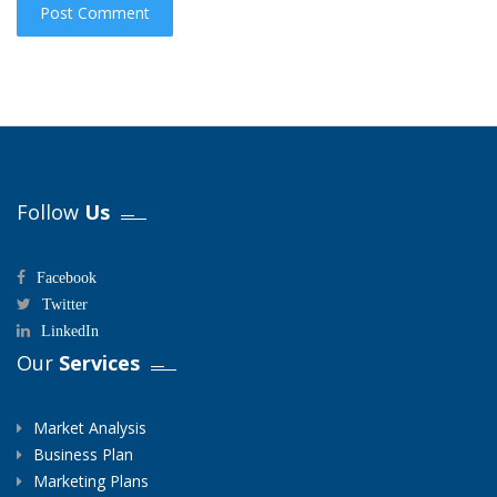
Follow
Us
Facebook
Twitter
LinkedIn
Our
Services
Market Analysis
Business Plan
Marketing Plans