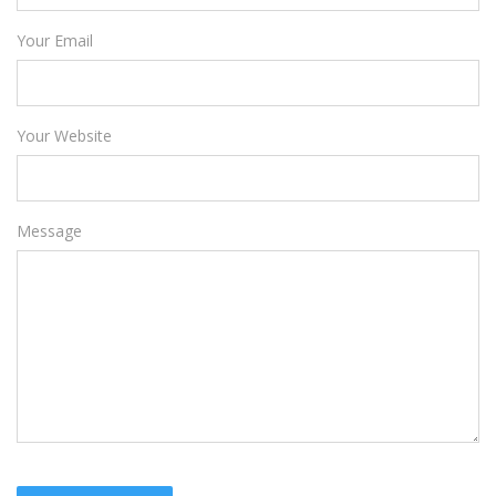
Your Email
Your Website
Message