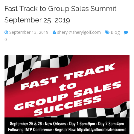
Fast Track to Group Sales Summit
September 25, 2019
September 13, 2019
sheryl@sherylgolf.com
Blog
0