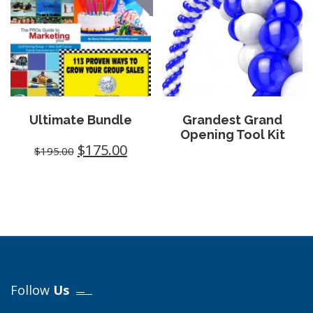
Ultimate Bundle
Grandest Grand
Opening Tool Kit
$
175.00
$
195.00
Follow
Us