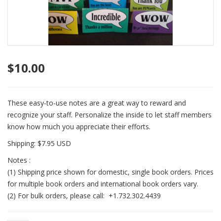
$
10.00
These easy-to-use notes are a great way to reward and
recognize your staff. Personalize the inside to let staff members
know how much you appreciate their efforts.
Shipping: $7.95 USD
Notes :
(1) Shipping price shown for domestic, single book orders. Prices
for multiple book orders and international book orders vary.
(2) For bulk orders, please call: +1.732.302.4439