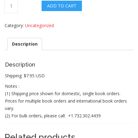
Mini
ADD TO CART
motivator
notes
Category:
Uncategorized
(Little
Notes
with
Description
a
Big
Impact)
Description
quantity
Shipping: $7.95 USD
Notes :
(1) Shipping price shown for domestic, single book orders.
Prices for multiple book orders and international book orders
vary.
(2) For bulk orders, please call: +1.732.302.4439
Related products