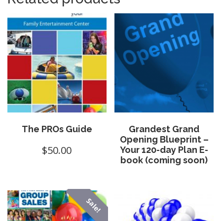
The PROs Guide
Grandest Grand
Opening Blueprint –
$
50.00
Your 120-day Plan E-
book (coming soon)
Sale!