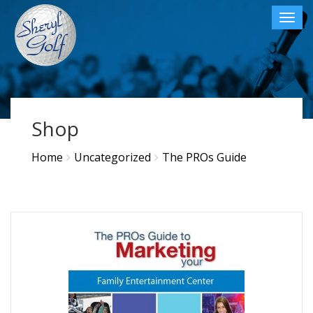
Toggl
navig
×
Shop
Home
Uncategorized
The PROs Guide