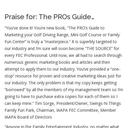
Praise for: The PROs Guide…
“You’ve done it! You’re new book, “The PRO’s Guide to
Marketing your Golf Driving Range, Mini Golf Course or Family
Fun Center” is truly a “masterpiece.” It is superbly targeted to
our industry and I’m sure will soon become “THE SOURCE” for
every FEC Professional. Until now, we all had to search through
numerous generic marketing books and articles and then
attempt to apply them to our industry. You’ve provided a “one-
stop” resource for proven and creative marketing ideas just for
our industry. The only problem is that my copy keeps getting
“borrowed” by all the members of my management team so I’m
going to have to purchase extra copies for each of them so I
can keep mine.”
Tim Sorge, President/Owner, Swings-N-Things
Family Fun Park, Chairman, IAAPA FEC Committee, Member
IAAPA Board of Directors
“Anyone in the Family Entertainment Industry, no matter what