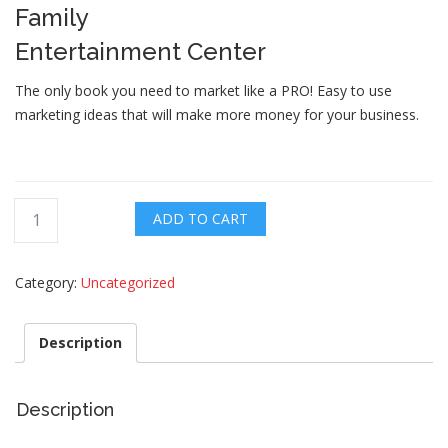
Family
Entertainment Center
The only book you need to market like a PRO! Easy to use
marketing ideas that will make more money for your business.
The
ADD TO CART
PROs
Guide
Category:
Uncategorized
quantity
Description
Description