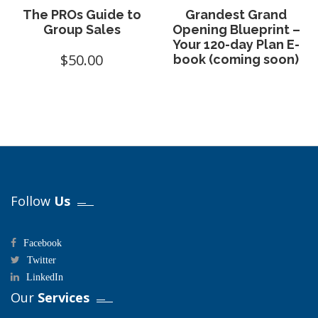
The PROs Guide to
Grandest Grand
Group Sales
Opening Blueprint –
Your 120-day Plan E-
$
50.00
book (coming soon)
Follow
Us
Facebook
Twitter
LinkedIn
Our
Services