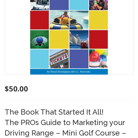
$
50.00
The Book That Started It All!
The PROs Guide to Marketing your
Driving Range – Mini Golf Course –