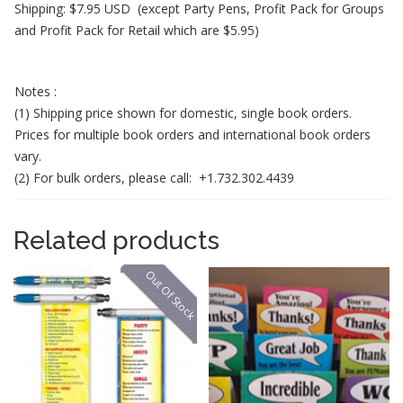
Shipping: $7.95 USD
(except Party Pens, Profit Pack for Groups
and Profit Pack for Retail which are $5.95)
Notes :
(1) Shipping price shown for domestic, single book orders.
Prices for multiple book orders and international book orders
vary.
(2) For bulk orders, please call: +1.732.302.4439
Related products
Out Of Stock