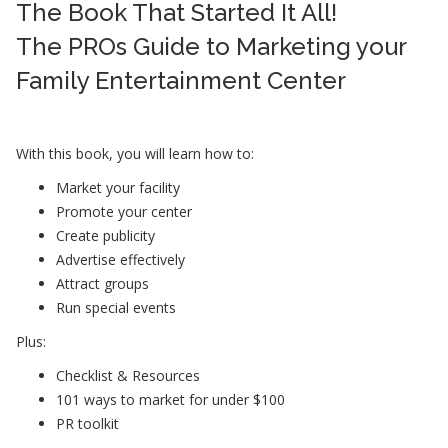
The Book That Started It All!
The PROs Guide to Marketing your
Family Entertainment Center
With this book, you will learn how to:
Market your facility
Promote your center
Create publicity
Advertise effectively
Attract groups
Run special events
Plus:
Checklist & Resources
101 ways to market for under $100
PR toolkit