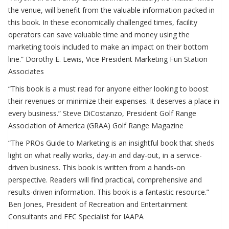
the venue, will benefit from the valuable information packed in
this book. In these economically challenged times, facility
operators can save valuable time and money using the
marketing tools included to make an impact on their bottom
line.”
Dorothy E. Lewis, Vice President Marketing Fun Station
Associates
“This book is a must read for anyone either looking to boost
their revenues or minimize their expenses. It deserves a place in
every business.”
Steve DiCostanzo, President Golf Range
Association of America (GRAA) Golf Range Magazine
“The PROs Guide to Marketing is an insightful book that sheds
light on what really works, day-in and day-out, in a service-
driven business. This book is written from a hands-on
perspective. Readers will find practical, comprehensive and
results-driven information. This book is a fantastic resource.”
Ben Jones, President of Recreation and Entertainment
Consultants and FEC Specialist for IAAPA