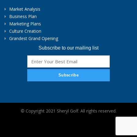
Market Analysis
Business Plan
Marketing Plans
Culture Creation
Grandest Grand Opening
Subscribe to our mailing list
© Copyright 2021 Sheryl Golf. All rights reserved.