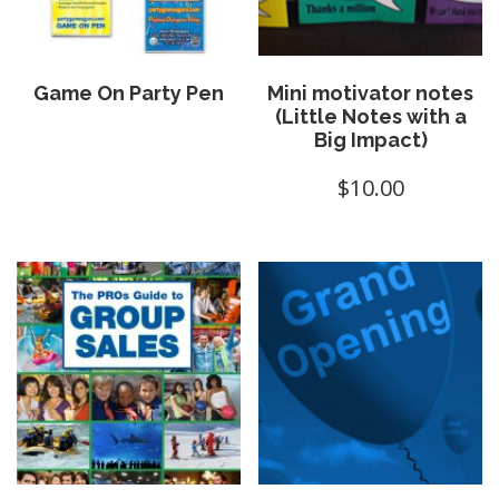
Game On Party Pen
Mini motivator notes
(Little Notes with a
Big Impact)
$
10.00